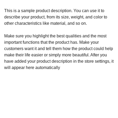
This is a sample product description. You can use it to
describe your product, from its size, weight, and color to
other characteristics like material, and so on.
Make sure you highlight the best qualities and the most
important functions that the product has. Make your
customers want it and tell them how the product could help
make their life easier or simply more beautiful. After you
have added your product description in the store settings, it
will appear here automatically
Contacto
Habla conmigo para transformar tus bloqueos.