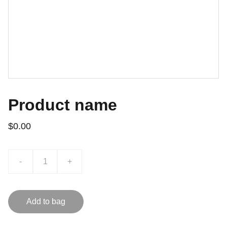
Product name
$0.00
-
+
Add to bag