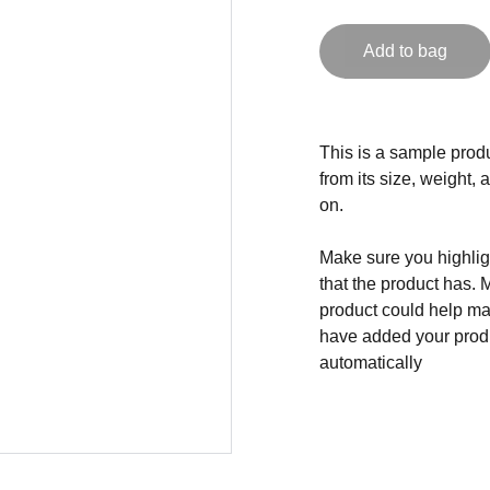
Add to bag
This is a sample produ
from its size, weight, 
on.
Make sure you highligh
that the product has. 
product could help mak
have added your produc
automatically