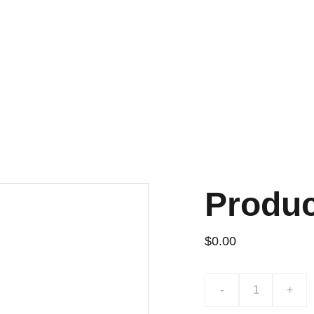
Produ
$0.00
-
+