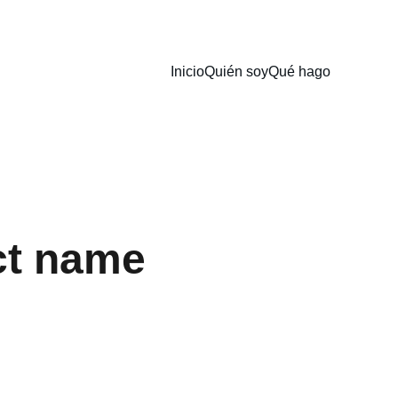
Inicio
Quién soy
Qué hago
ct name