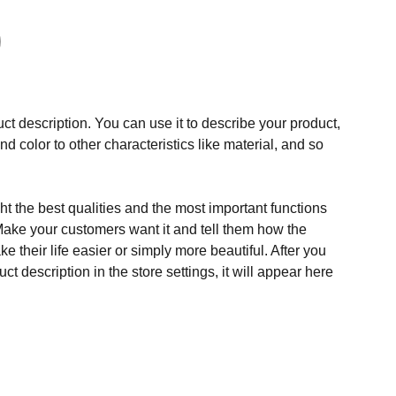
ct description. You can use it to describe your product,
and color to other characteristics like material, and so
t the best qualities and the most important functions
Make your customers want it and tell them how the
e their life easier or simply more beautiful. After you
t description in the store settings, it will appear here